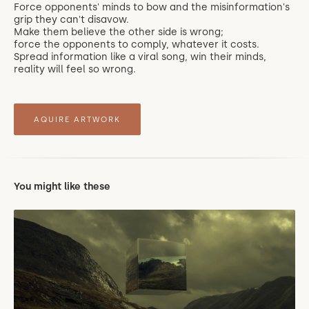
Force opponents' minds to bow and the misinformation's
grip they can't disavow.
Make them believe the other side is wrong;
force the opponents to comply, whatever it costs.
Spread information like a viral song, win their minds,
reality will feel so wrong.
AQUIRE ARTWORK
You might like these