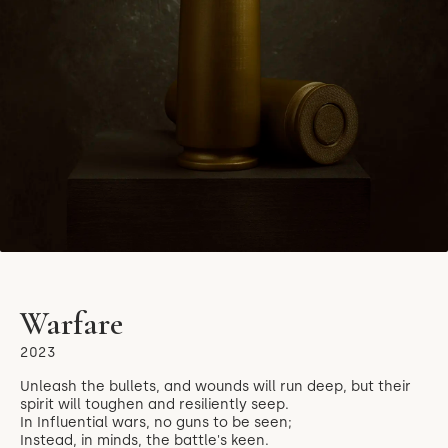
Warfare
2023
Unleash the bullets, and wounds will run deep, but their
spirit will toughen and resiliently seep.
In Influential wars, no guns to be seen;
Instead, in minds, the battle's keen.