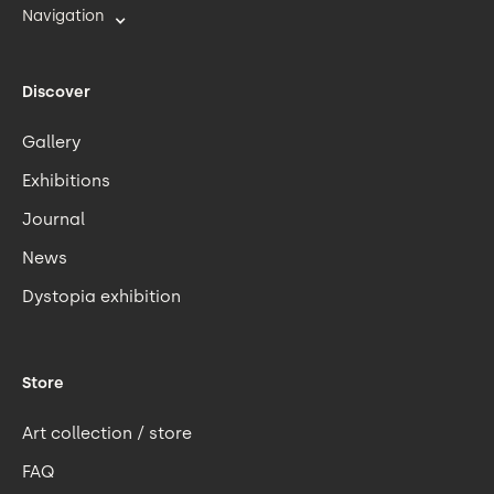
Navigation
Discover
Gallery
Exhibitions
Journal
News
Dystopia exhibition
Store
Art collection / store
FAQ