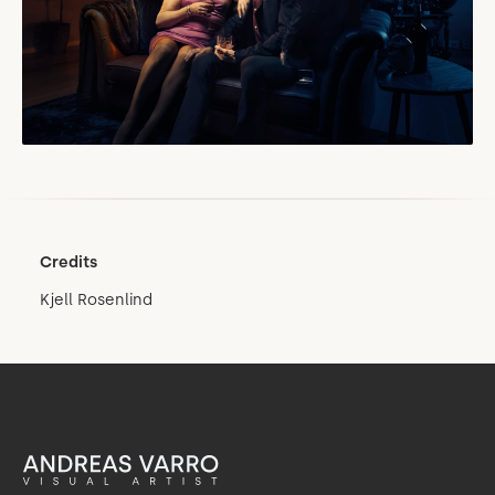
Credits
Kjell Rosenlind