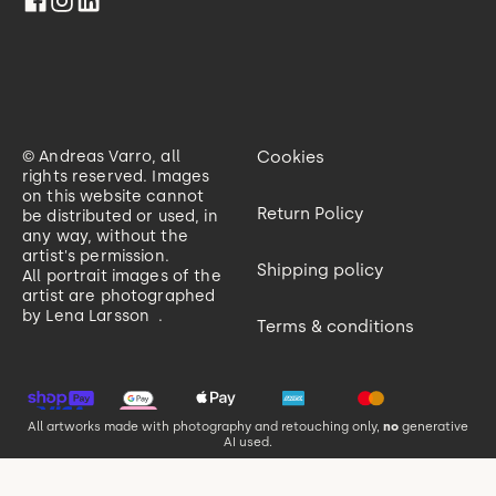
© Andreas Varro, all
Cookies
rights reserved. Images
on this website cannot
Return Policy
be distributed or used, in
any way, without the
artist's permission.
Shipping policy
All portrait images of the
artist are photographed
by
Lena Larsson
.
Terms & conditions
All artworks made with photography and retouching only,
no
generative
AI used.