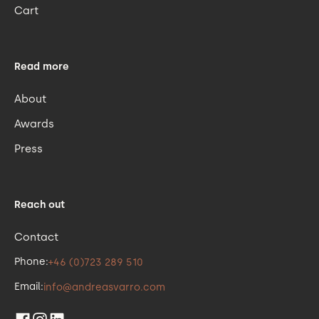
Cart
Read more
About
Awards
Press
Reach out
Contact
Phone:
+46 (0)723 289 510
Email:
info@andreasvarro.com