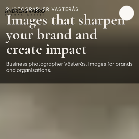
PHOTOGRAPHER VÄSTERÅS
Images that sharpen
your brand and
create impact
Business photographer Västerås. Images for brands
and organisations.