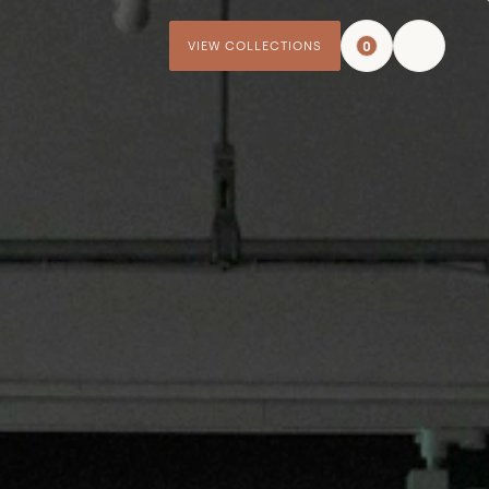
0
VIEW COLLECTIONS