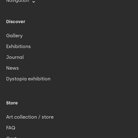
Navigation
Discover
Gallery
Exhibitions
Journal
News
Dystopia exhibition
Store
Art collection / store
FAQ