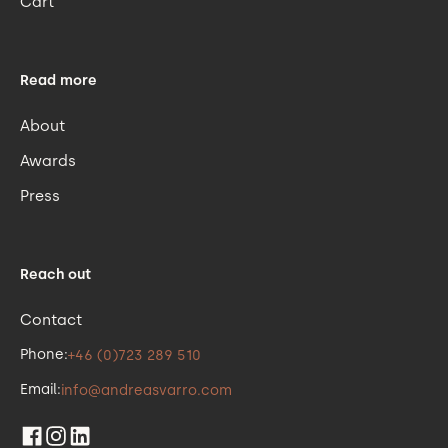
Cart
Read more
About
Awards
Press
Reach out
Contact
Phone:
+46 (0)723 289 510
Email:
info@andreasvarro.com