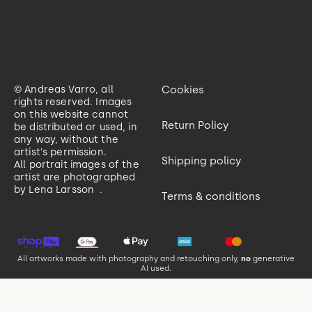
© Andreas Varro, all
Cookies
rights reserved. Images
on this website cannot
Return Policy
be distributed or used, in
any way, without the
artist's permission.
Shipping policy
All portrait images of the
artist are photographed
by
Lena Larsson
.
Terms & conditions
All artworks made with photography and retouching only,
no
generative
AI used.