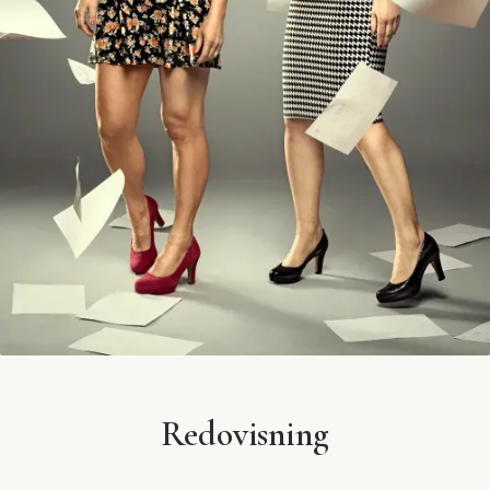
Redovisning