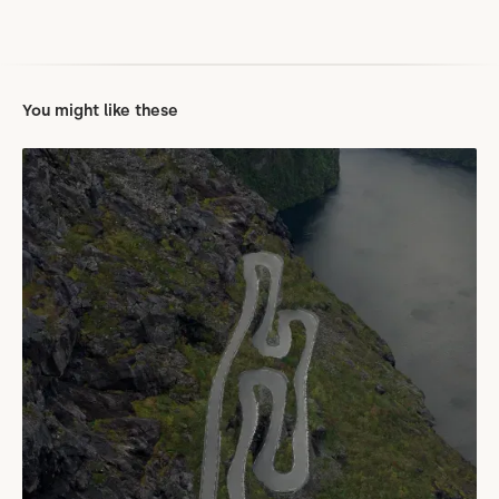
You might like these