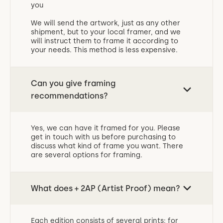
you
We will send the artwork, just as any other
shipment, but to your local framer, and we
will instruct them to frame it according to
your needs. This method is less expensive.
Can you give framing
recommendations?
Yes, we can have it framed for you. Please
get in touch with us before purchasing to
discuss what kind of frame you want. There
are several options for framing.
What does + 2AP (Artist Proof) mean?
Each edition consists of several prints; for