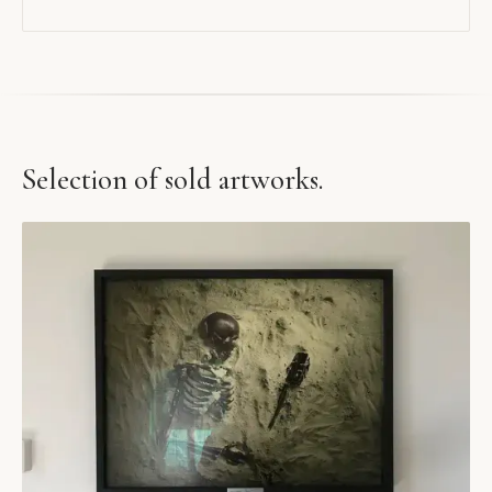
Selection of sold artworks.