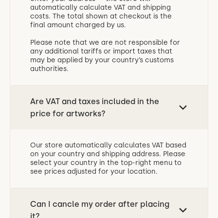
automatically calculate VAT and shipping
costs. The total shown at checkout is the
final amount charged by us.
Please note that we are not responsible for
any additional tariffs or import taxes that
may be applied by your country’s customs
authorities.
Are VAT and taxes included in the
price for artworks?
Our store automatically calculates VAT based
on your country and shipping address. Please
select your country in the top-right menu to
see prices adjusted for your location.
Can I cancle my order after placing
it?