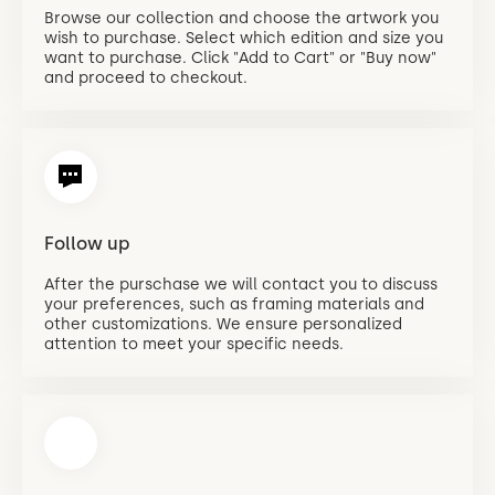
Browse our collection and choose the artwork you
wish to purchase. Select which edition and size you
want to purchase. Click "Add to Cart" or "Buy now"
and proceed to checkout.
Follow up
After the purschase we will contact you to discuss
your preferences, such as framing materials and
other customizations. We ensure personalized
attention to meet your specific needs.