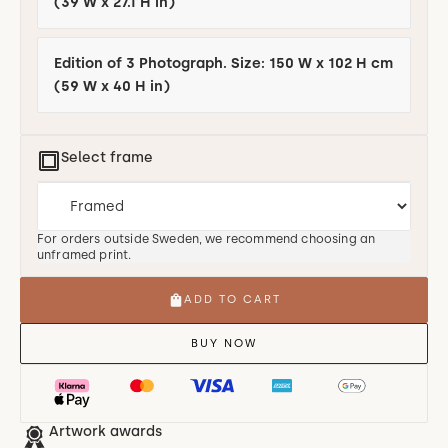
(39 W x 27.1 H in)
Edition of 3 Photograph. Size: 150 W x 102 H cm
(59 W x 40 H in)
Select frame
For orders outside Sweden, we recommend choosing an
unframed print.
ADD TO CART
BUY NOW
Artwork awards