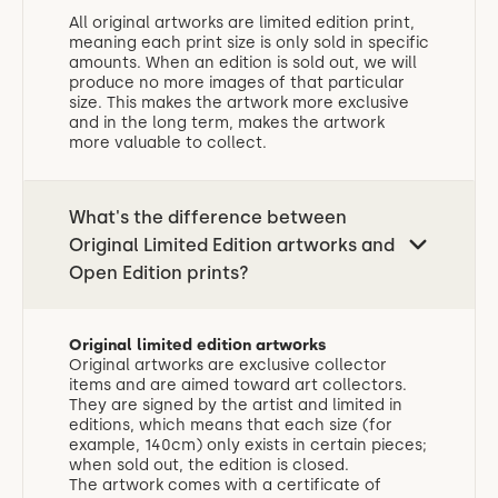
All original artworks are limited edition print,
meaning each print size is only sold in specific
amounts. When an edition is sold out, we will
produce no more images of that particular
size. This makes the artwork more exclusive
and in the long term, makes the artwork
more valuable to collect.
What's the difference between
Original Limited Edition artworks and
Open Edition prints?
Original limited edition artworks
Original artworks are exclusive collector
items and are aimed toward art collectors.
They are signed by the artist and limited in
editions, which means that each size (for
example, 140cm) only exists in certain pieces;
when sold out, the edition is closed.
The artwork comes with a certificate of