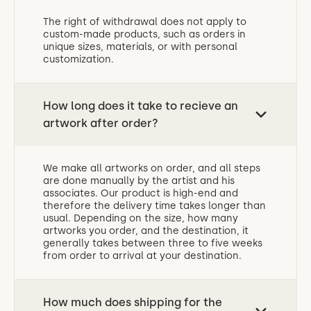
The right of withdrawal does not apply to
custom-made products, such as orders in
unique sizes, materials, or with personal
customization.
How long does it take to recieve an
artwork after order?
We make all artworks on order, and all steps
are done manually by the artist and his
associates. Our product is high-end and
therefore the delivery time takes longer than
usual. Depending on the size, how many
artworks you order, and the destination, it
generally takes between three to five weeks
from order to arrival at your destination.
How much does shipping for the