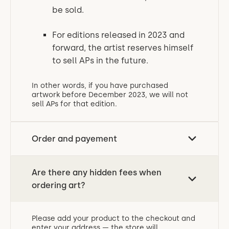
be sold.
For editions released in 2023 and
forward, the artist reserves himself
to sell APs in the future.
In other words, if you have purchased
artwork before December 2023, we will not
sell APs for that edition.
Order and payement
Are there any hidden fees when
ordering art?
Please add your product to the checkout and
enter your address — the store will