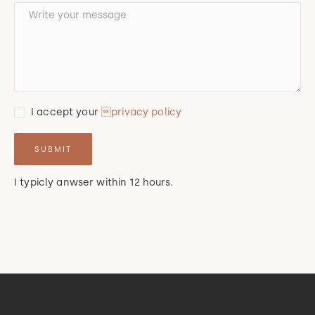
I accept your
privacy policy
I typicly anwser within 12 hours.