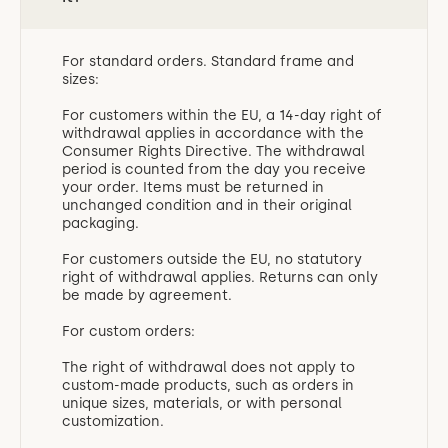
For standard orders. Standard frame and
sizes:
For customers within the EU, a 14-day right of
withdrawal applies in accordance with the
Consumer Rights Directive. The withdrawal
period is counted from the day you receive
your order. Items must be returned in
unchanged condition and in their original
packaging.
For customers outside the EU, no statutory
right of withdrawal applies. Returns can only
be made by agreement.
For custom orders:
The right of withdrawal does not apply to
custom-made products, such as orders in
unique sizes, materials, or with personal
customization.