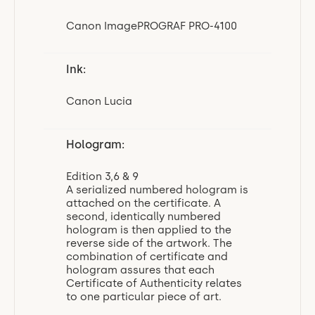
Canon ImagePROGRAF PRO-4100
Ink:
Canon Lucia
Hologram:
Edition 3,6 & 9
A serialized numbered hologram is
attached on the certificate. A
second, identically numbered
hologram is then applied to the
reverse side of the artwork. The
combination of certificate and
hologram assures that each
Certificate of Authenticity relates
to one particular piece of art.