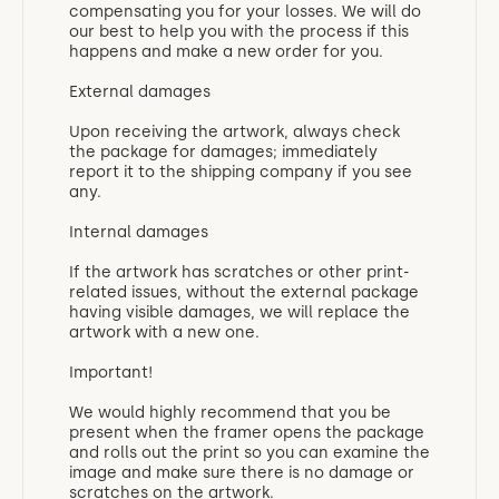
compensating you for your losses. We will do
our best to help you with the process if this
happens and make a new order for you.
External damages
Upon receiving the artwork, always check
the package for damages; immediately
report it to the shipping company if you see
any.
Internal damages
If the artwork has scratches or other print-
related issues, without the external package
having visible damages, we will replace the
artwork with a new one.
Important!
We would highly recommend that you be
present when the framer opens the package
and rolls out the print so you can examine the
image and make sure there is no damage or
scratches on the artwork.