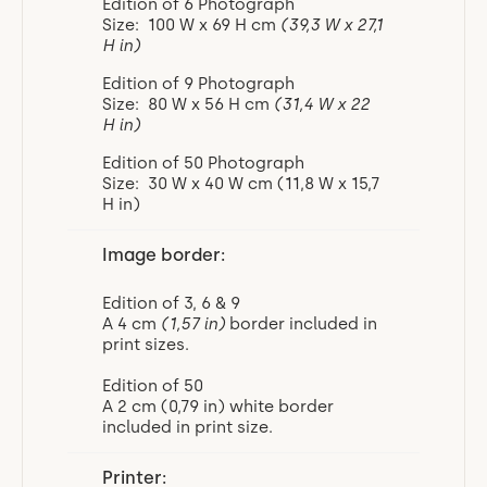
Edition of 6 Photograph
Size: 100 W x 69 H cm
(39,3 W x 27,1
H in)
Edition of 9 Photograph
Size: 80 W x 56 H cm
(31,4 W x 22
H in)
Edition of 50 Photograph
Size: 30 W x 40 W cm (11,8 W x 15,7
H in)
Image border:
Edition of 3, 6 & 9
A 4 cm
(1,57 in)
border included in
print sizes.
Edition of 50
A 2 cm (0,79 in) white border
included in print size.
Printer: