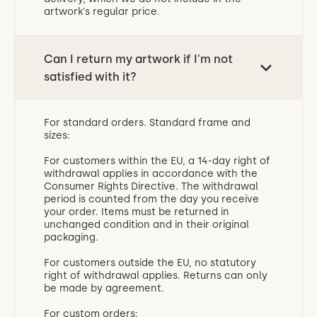
artwork's regular price.
Can I return my artwork if I'm not
satisfied with it?
For standard orders. Standard frame and
sizes:
For customers within the EU, a 14-day right of
withdrawal applies in accordance with the
Consumer Rights Directive. The withdrawal
period is counted from the day you receive
your order. Items must be returned in
unchanged condition and in their original
packaging.
For customers outside the EU, no statutory
right of withdrawal applies. Returns can only
be made by agreement.
For custom orders: