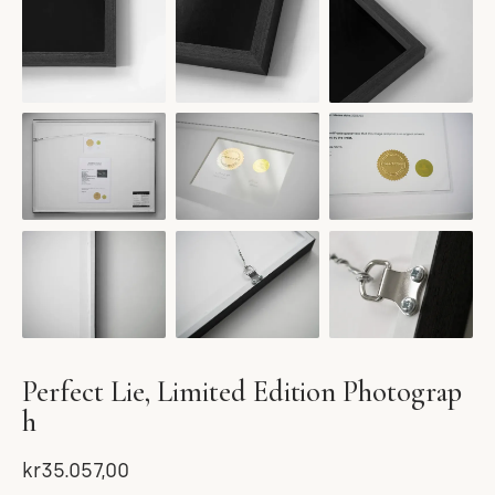
Perfect Lie, Limited Edition Photograp
h
kr35.057,00