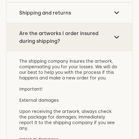
Shipping and returns
Are the artworks I order insured
during shipping?
The shipping company insures the artwork,
compensating you for your losses. We will do
our best to help you with the process if this
happens and make a new order for you.
Important!
External damages
Upon receiving the artwork, always check
the package for damages; immediately
report it to the shipping company if you see
any.