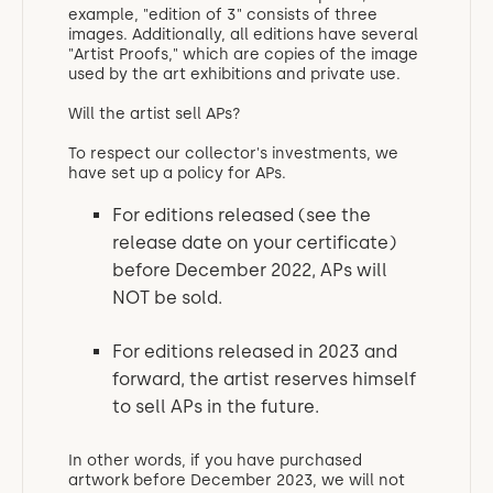
example, "edition of 3" consists of three
images. Additionally, all editions have several
"Artist Proofs," which are copies of the image
used by the art exhibitions and private use.
Will the artist sell APs?
To respect our collector's investments, we
have set up a policy for APs.
For editions released (see the
release date on your certificate)
before December 2022, APs will
NOT be sold.
For editions released in 2023 and
forward, the artist reserves himself
to sell APs in the future.
In other words, if you have purchased
artwork before December 2023, we will not