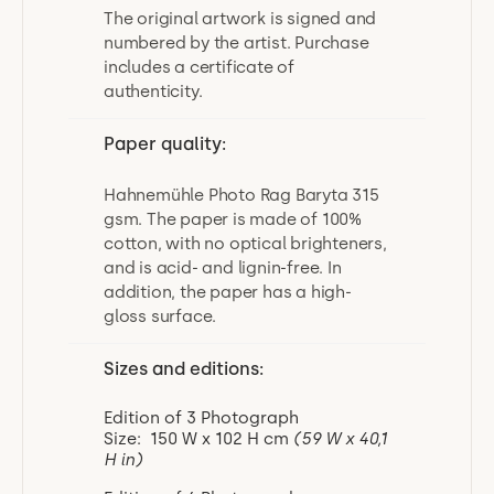
The original artwork is signed and
numbered by the artist. Purchase
includes a certificate of
authenticity.
Paper quality:
Hahnemühle Photo Rag Baryta 315
gsm. The paper is made of 100%
cotton, with no optical brighteners,
and is acid- and lignin-free. In
addition, the paper has a high-
gloss surface.
Sizes and editions:
Edition of 3 Photograph
Size: 150 W x 102 H cm
(59 W x 40,1
H in)