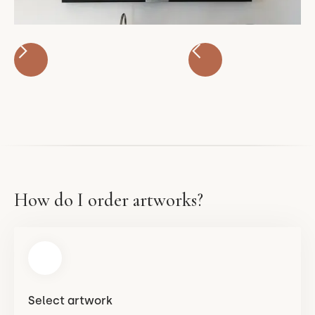
How do I order artworks?
Select artwork