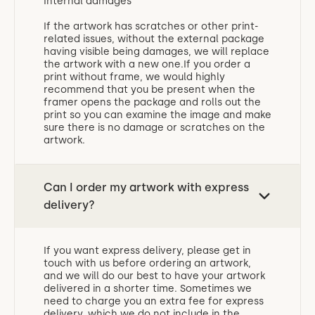
Internal damages
If the artwork has scratches or other print-
related issues, without the external package
having visible being damages, we will replace
the artwork with a new one.If you order a
print without frame, we would highly
recommend that you be present when the
framer opens the package and rolls out the
print so you can examine the image and make
sure there is no damage or scratches on the
artwork.
Can I order my artwork with express
delivery?
If you want express delivery, please get in
touch with us before ordering an artwork,
and we will do our best to have your artwork
delivered in a shorter time. Sometimes we
need to charge you an extra fee for express
delivery, which we do not include in the