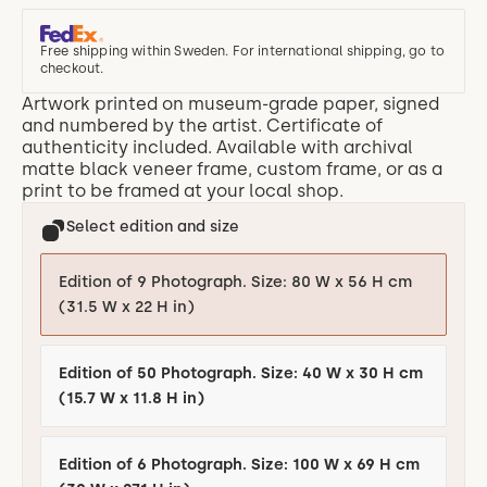
Free shipping within Sweden. For international shipping, go to
checkout.
Artwork printed on museum-grade paper, signed
and numbered by the artist. Certificate of
authenticity included. Available with archival
matte black veneer frame, custom frame, or as a
print to be framed at your local shop.
Select edition and size
Edition of 9 Photograph. Size: 80 W x 56 H cm
(31.5 W x 22 H in)
Edition of 50 Photograph. Size: 40 W x 30 H cm
(15.7 W x 11.8 H in)
Edition of 6 Photograph. Size: 100 W x 69 H cm