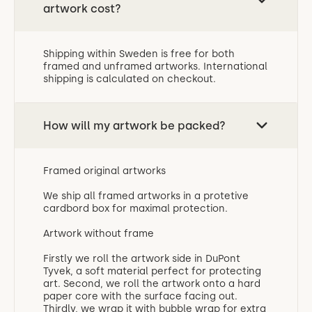
artwork cost?
Shipping within Sweden is free for both
framed and unframed artworks. International
shipping is calculated on checkout.
How will my artwork be packed?
Framed original artworks
We ship all framed artworks in a protetive
cardbord box for maximal protection.
Artwork without frame
‍Firstly we roll the artwork side in DuPont
Tyvek, a soft material perfect for protecting
art. Second, we roll the artwork onto a hard
paper core with the surface facing out.
Thirdly, we wrap it with bubble wrap for extra