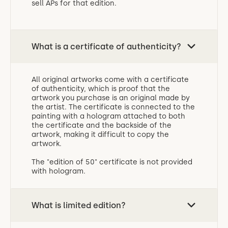
sell APs for that edition.
What is a certificate of authenticity?
All original artworks come with a certificate
of authenticity, which is proof that the
artwork you purchase is an original made by
the artist. The certificate is connected to the
painting with a hologram attached to both
the certificate and the backside of the
artwork, making it difficult to copy the
artwork.
The "edition of 50" certificate is not provided
with hologram.
What is limited edition?