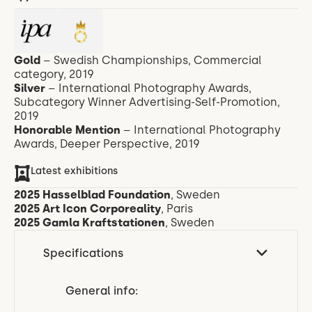
Gold
– Swedish Championships, Commercial
category, 2019
Silver
– International Photography Awards,
Subcategory Winner Advertising-Self-Promotion,
2019
Honorable Mention
– International Photography
Awards, Deeper Perspective, 2019
Latest exhibitions
2025 Hasselblad Foundation
, Sweden
2025 Art Icon Corporeality
, Paris
2025
Gamla Kraftstationen
,
Sweden
Specifications
General info: