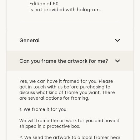
Edition of 50
Is not provided with hologram.
General
Can you frame the artwork for me?
Yes, we can have it framed for you. Please
get in touch with us before purchasing to
discuss what kind of frame you want. There
are several options for framing.
1. We frame it for you
We will frame the artwork for you and have it
shipped in a protective box.
2. We send the artwork to a local framer near