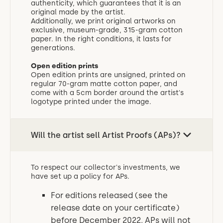
authenticity, which guarantees that it is an
original made by the artist.
Additionally, we print original artworks on
exclusive, museum-grade, 315-gram cotton
paper. In the right conditions, it lasts for
generations.
Open edition prints
‍Open edition prints are unsigned, printed on
regular 70-gram matte cotton paper, and
come with a 5cm border around the artist's
logotype printed under the image.
Will the artist sell Artist Proofs (APs)?
To respect our collector's investments, we
have set up a policy for APs.
For editions released (see the
release date on your certificate)
before December 2022, APs will not