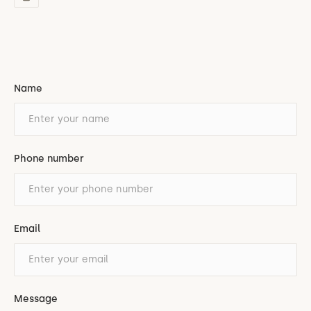
Name
Phone number
Email
Message