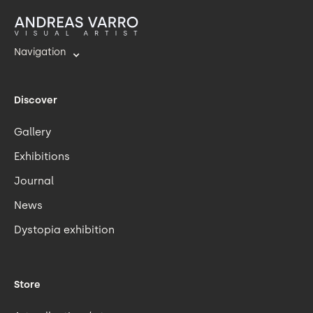
Navigation
Discover
Gallery
Exhibitions
Journal
News
Dystopia exhibition
Store