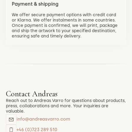
Payment & shipping
We offer secure payment options with credit card
or Klarna. We offer instalments in some countries.
Once payment is confirmed, we will print, package
and ship the artwork to your specified destination,
ensuring safe and timely delivery.
Contact Andreas
Reach out to Andreas Varro for questions about products,
press, collaborations and more. Your inquiries are
valuable.
info@andreasvarro.com
+46 (0)723 289 510