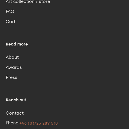
Art collection / store
FAQ
Cart
Read more
About
Awards
Press
Reach out
Contact
Phone:
+46 (0)723 289 510