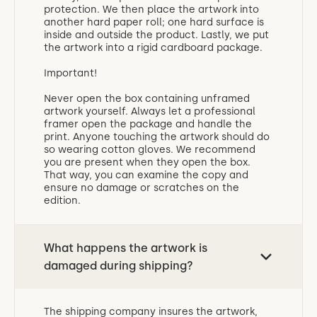
protection. We then place the artwork into
another hard paper roll; one hard surface is
inside and outside the product. Lastly, we put
the artwork into a rigid cardboard package.
Important!
Never open the box containing unframed
artwork yourself. Always let a professional
framer open the package and handle the
print. Anyone touching the artwork should do
so wearing cotton gloves. We recommend
you are present when they open the box.
That way, you can examine the copy and
ensure no damage or scratches on the
edition.
What happens the artwork is
damaged during shipping?
The shipping company insures the artwork,