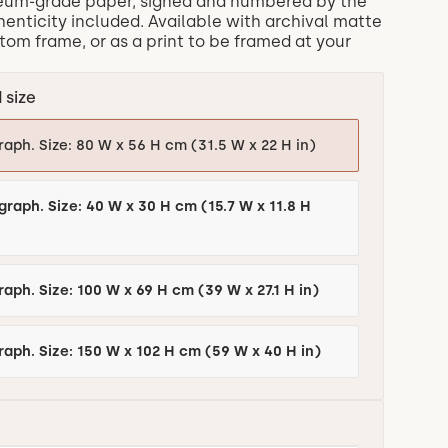
eum-grade paper, signed and numbered by the
thenticity included. Available with archival matte
om frame, or as a print to be framed at your
 size
raph. Size: 80 W x 56 H cm (31.5 W x 22 H in)
graph. Size: 40 W x 30 H cm (15.7 W x 11.8 H
Edition of 6 Photograph. Size: 100 W x 69 H cm (39 W x 27.1 H in)
raph. Size: 150 W x 102 H cm (59 W x 40 H in)