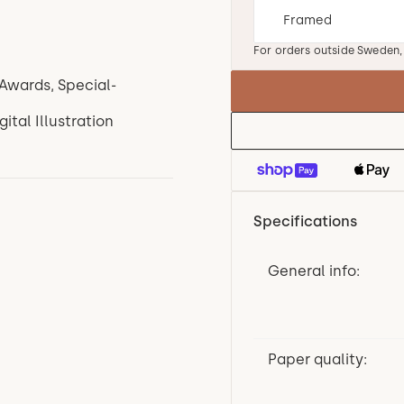
For orders outside Sweden
Awards, Special-
tal Illustration
Specifications
General info:
Paper quality: