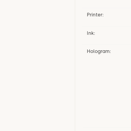
Printer:
Ink:
Hologram: