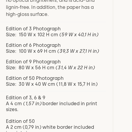
no optical brighteners, and is acid- and
lignin-free. In addition, the paper has a
high-gloss surface.
Edition of 3 Photograph
Size: 150 W x 102 H cm
(59 W x 40,1 H in)
Edition of 6 Photograph
Size: 100 W x 69 H cm
(39,3 W x 27,1 H in)
Edition of 9 Photograph
Size: 80 W x 56 H cm
(31,4 W x 22 H in)
Edition of 50 Photograph
Size: 30 W x 40 W cm (11,8 W x 15,7 H in)
Edition of 3, 6 & 9
A 4 cm
(1,57 in)
border included in print
sizes.
Edition of 50
A 2 cm (0,79 in) white border included