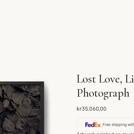
Lost Love, L
Photograph
kr35.060,00
Free shipping wit