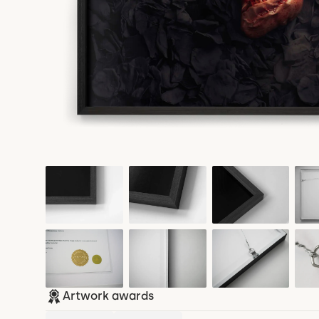
Artwork awards