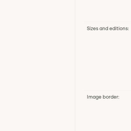
Sizes and editions:
Image border: