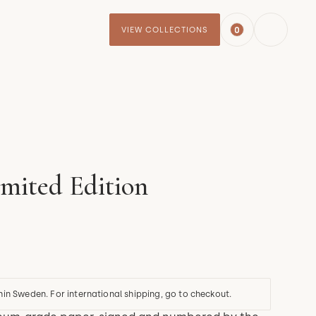
0
VIEW COLLECTIONS
imited Edition
hin Sweden. For international shipping, go to checkout.