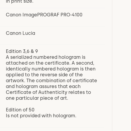
in print size.
Canon ImagePROGRAF PRO-4100
Canon Lucia
Edition 3,6 & 9
A serialized numbered hologram is
attached on the certificate. A second,
identically numbered hologram is then
applied to the reverse side of the
artwork. The combination of certificate
and hologram assures that each
Certificate of Authenticity relates to
one particular piece of art.
Edition of 50
Is not provided with hologram.