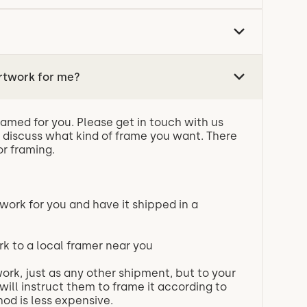
rtwork for me?
ramed for you. Please get in touch with us
 discuss what kind of frame you want. There
or framing.
work for you and have it shipped in a
rk to a local framer near you
ork, just as any other shipment, but to your
will instruct them to frame it according to
od is less expensive.