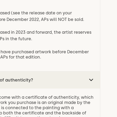
eased (see the release date on your
fore December 2022, APs will NOT be sold.
eased in 2023 and forward, the artist reserves
Ps in the future.
ou have purchased artwork before December
 APs for that edition.
 of authenticity?
 come with a certificate of authenticity, which
work you purchase is an original made by the
te is connected to the painting with a
 both the certificate and the backside of