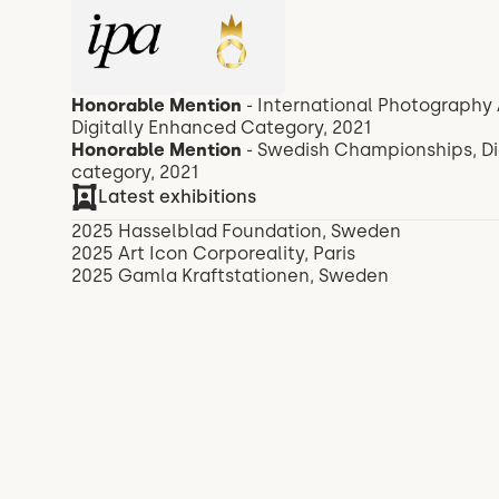
Honorable Mention
- International Photography 
Digitally Enhanced Category, 2021
Honorable Mention
- Swedish Championships, Digi
category, 2021
Latest exhibitions
2025 Hasselblad Foundation, Sweden
2025 Art Icon Corporeality, Paris
2025 Gamla Kraftstationen, Sweden