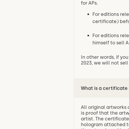
for APs.
For editions rel
certificate) be
For editions rel
himself to sell A
In other words, if y
2023, we will not sell
What is a certificate
All original artworks
is proof that the art
artist. The certifica
hologram attached to