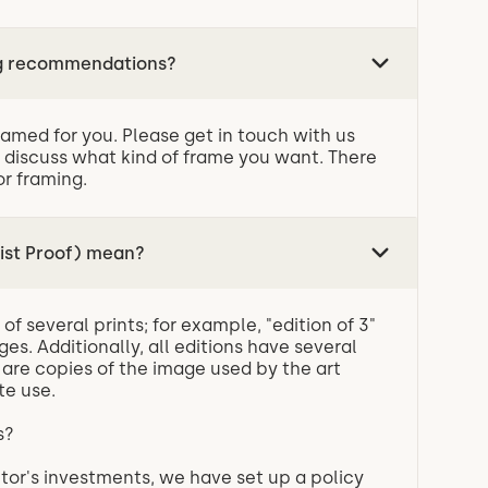
ng recommendations?
ramed for you. Please get in touch with us
 discuss what kind of frame you want. There
or framing.
ist Proof) mean?
of several prints; for example, "edition of 3"
ges. Additionally, all editions have several
h are copies of the image used by the art
te use.
APs?
tor's investments, we have set up a policy