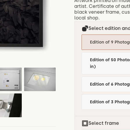
Artwork printed on mus
artist. Certificate of au
black veneer frame, cust
local shop.
Select edition and
Edition of 9 Photog
Edition of 50 Photo
in)
Edition of 3 Photog
Select frame