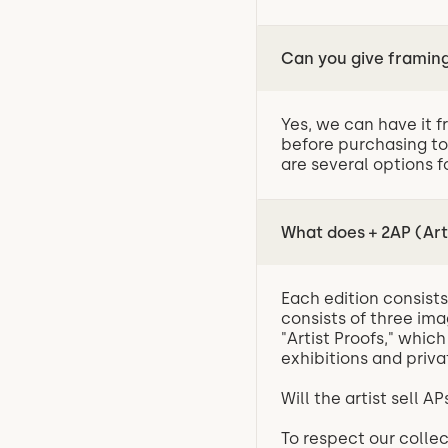
Can you give frami
Yes, we can have it f
before purchasing to
are several options f
What does + 2AP (Art
Each edition consists 
consists of three ima
"Artist Proofs," whic
exhibitions and priva
Will the artist sell 
To respect our collec