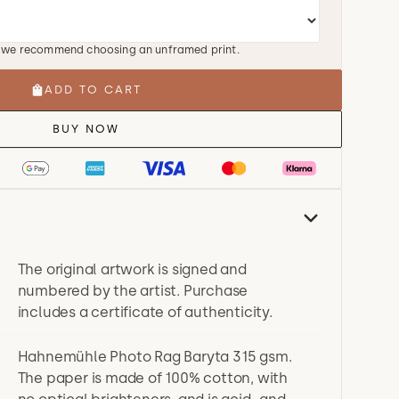
, we recommend choosing an unframed print.
ADD TO CART
BUY NOW
The original artwork is signed and
numbered by the artist. Purchase
includes a certificate of authenticity.
Hahnemühle Photo Rag Baryta 315 gsm.
The paper is made of 100% cotton, with