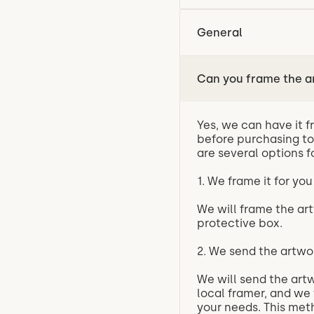
General
Can you frame the a
Yes, we can have it f
before purchasing to
are several options f
1. We frame it for you
We will frame the art
protective box.
2. We send the artwo
We will send the artw
local framer, and we 
your needs. This meth