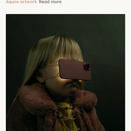
Aquire artwork
Read more