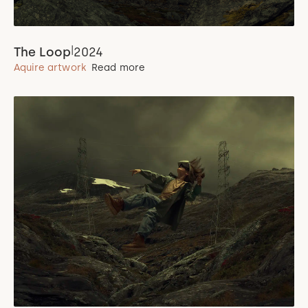
|
The Loop
2024
Aquire artwork
Read more