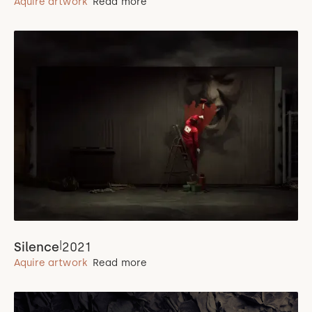
Aquire artwork
Read more
|
Silence
2021
Aquire artwork
Read more