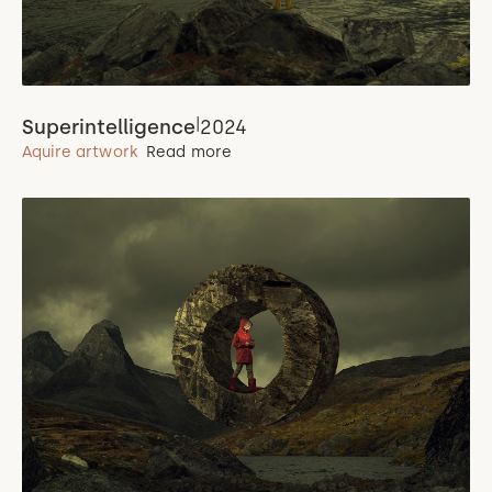
|
Superintelligence
2024
Aquire artwork
Read more