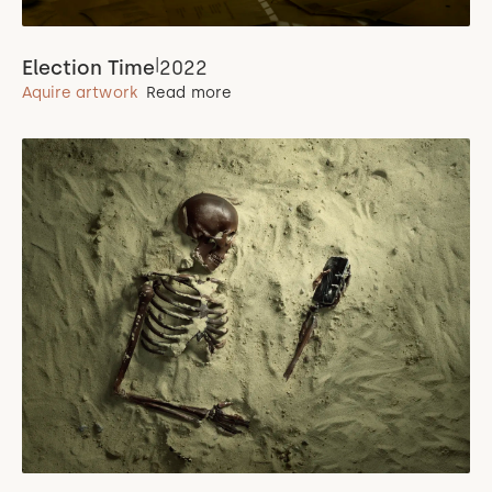
|
Election Time
2022
Aquire artwork
Read more