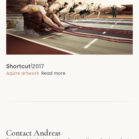
|
Shortcut
2017
Aquire artwork
Read more
Contact Andreas