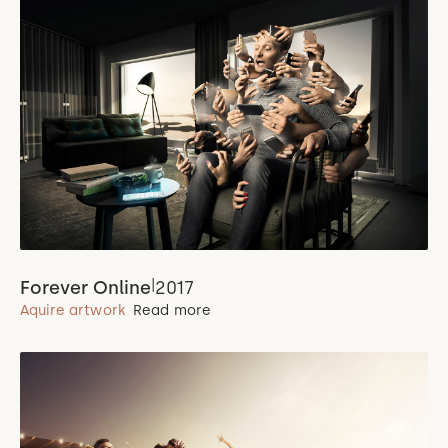
|
Forever Online
2017
Aquire artwork
Read more