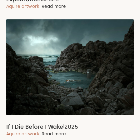
Aquire artwork
Read more
|
If I Die Before I Wake
2025
Aquire artwork
Read more