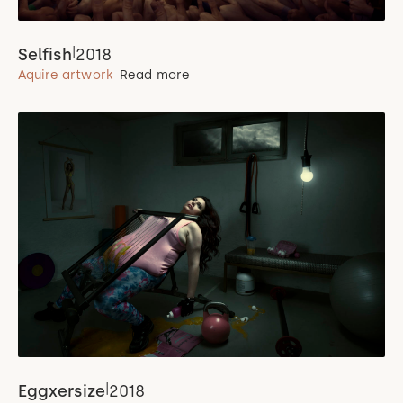
|
Selfish
2018
Aquire artwork
Read more
|
Eggxersize
2018