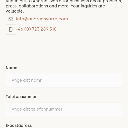
Reach out to Andreas Varro for questions about products,
press, collaborations and more. Your inquiries are
valuable.
info@andreasvarro.com
+46 (0) 723 289 510
Namn
Telefonnummer
E-postadress