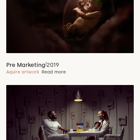
|
Pre Marketing
2019
Aquire artwork
Read more