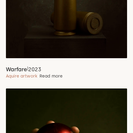
|
Warfare
2023
Aquire artwork
Read more