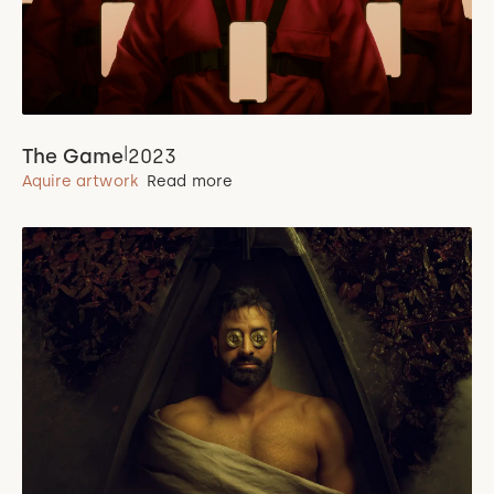
|
The Game
2023
Aquire artwork
Read more