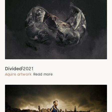
|
Divided
2021
Aquire artwork
Read more