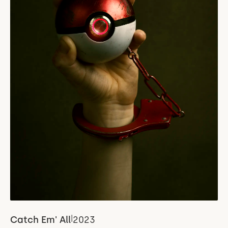
|
Catch Em' All
2023