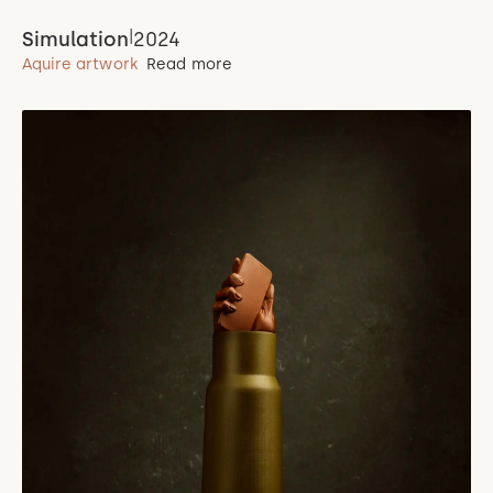
|
Simulation
2024
Aquire artwork
Read more