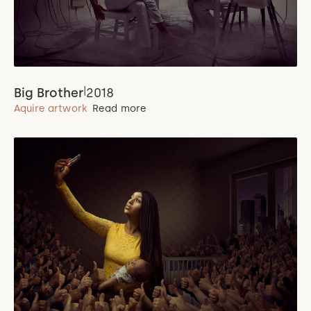
|
Big Brother
2018
Aquire artwork
Read more