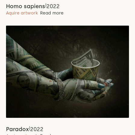
|
Homo sapiens
2022
Aquire artwork
Read more
|
Paradox
2022