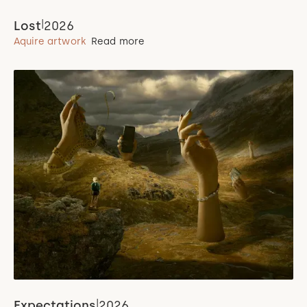
|
Lost
2026
Aquire artwork
Read more
|
Expectations
2026