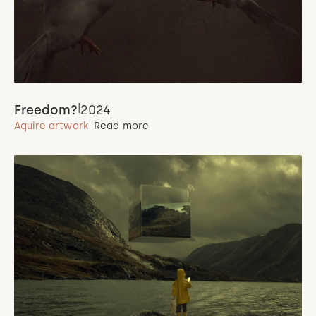
|
Freedom?
2024
Aquire artwork
Read more