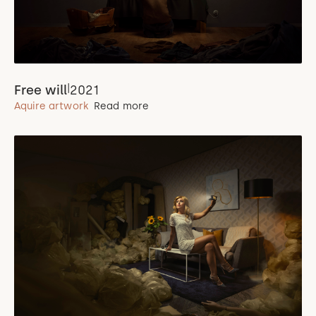
|
Free will
2021
Aquire artwork
Read more