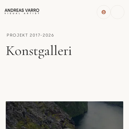
0
PROJEKT 2017-2026
Konstgalleri