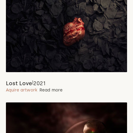
|
Lost Love
2021
Aquire artwork
Read more