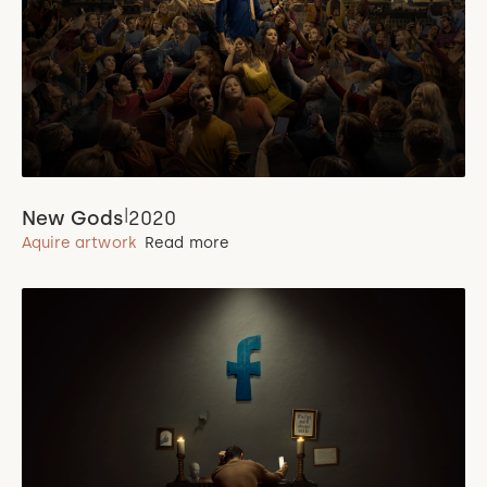
|
New Gods
2020
Aquire artwork
Read more