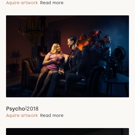
Aquire artwork
Read more
|
Psycho
2018
Aquire artwork
Read more