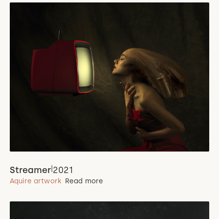
|
Streamer
2021
Aquire artwork
Read more