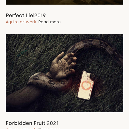
|
Perfect Lie
2019
Aquire artwork
Read more
|
Forbidden Fruit
2021