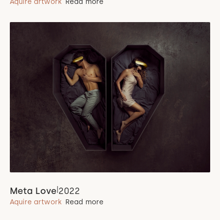
Aquire artwork
Read more
|
Meta Love
2022
Aquire artwork
Read more