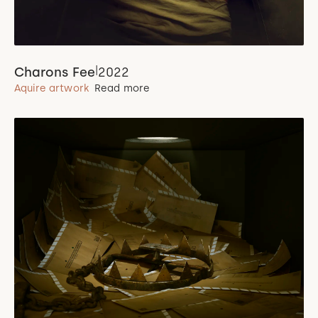
|
Charons Fee
2022
Aquire artwork
Read more