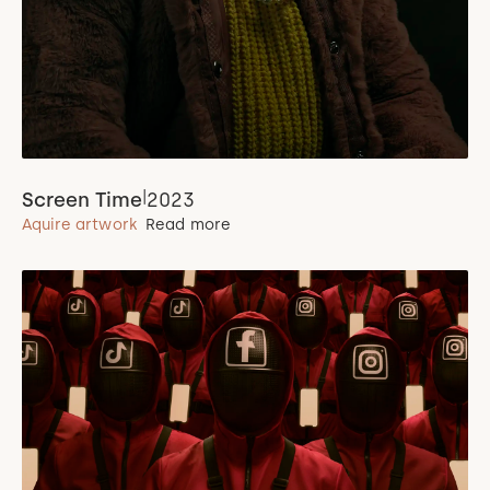
|
Screen Time
2023
Aquire artwork
Read more